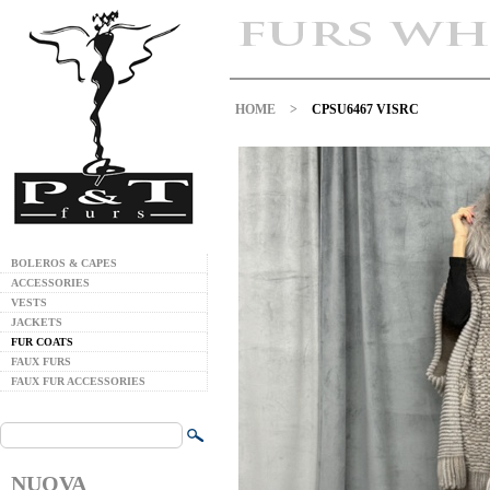
HOME
>
CPSU6467 VISRC
BOLEROS & CAPES
ACCESSORIES
VESTS
JACKETS
FUR COATS
FAUX FURS
FAUX FUR ACCESSORIES
NUOVA