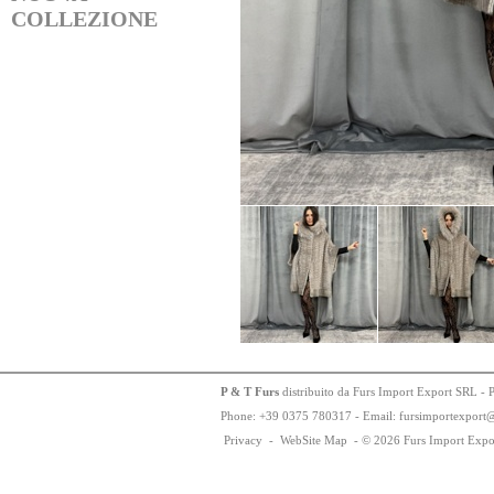
COLLEZIONE
P & T Furs
distribuito da Furs Import Export SRL - 
Phone:
+
3
9
03
75
78
0317 - Email: fursimportexport
Privacy
-
WebSite Map
-
© 2026 Furs Import Expo