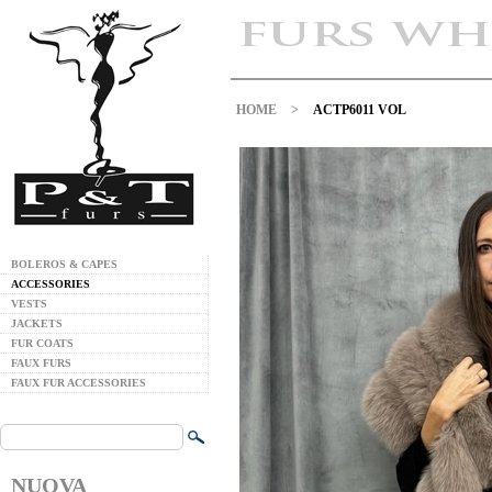
HOME
>
ACTP6011 VOL
BOLEROS & CAPES
ACCESSORIES
VESTS
JACKETS
FUR COATS
FAUX FURS
FAUX FUR ACCESSORIES
NUOVA