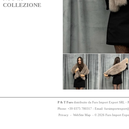
COLLEZIONE
P & T Furs
distribuito da Furs Import Export SRL - 
Phone:
+
3
9
03
75
78
0317 - Email: fursimportexport
Privacy
-
WebSite Map
-
© 2026 Furs Import Expo