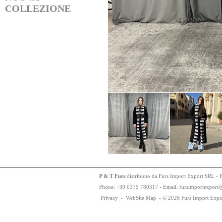
COLLEZIONE
P & T Furs
distribuito da Furs Import Export SRL - 
Phone:
+
3
9
03
75
78
0317 - Email: fursimportexport
Privacy
-
WebSite Map
-
© 2026 Furs Import Expo