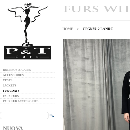
HOME
>
CPGN5512 LANRC
BOLEROS & CAPES
ACCESSORIES
VESTS
JACKETS
FUR COATS
FAUX FURS
FAUX FUR ACCESSORIES
NUOVA