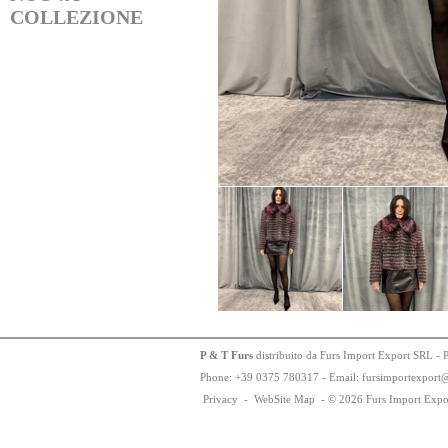
COLLEZIONE
P & T Furs
distribuito da Furs Import Export SRL - 
Phone:
+
3
9
03
75
78
0317 - Email: fursimportexport
Privacy
-
WebSite Map
-
© 2026 Furs Import Expo