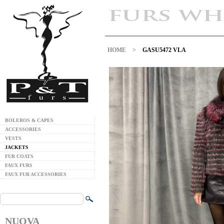
HOME
>
GASU5472 VLA
BOLEROS & CAPES
ACCESSORIES
VESTS
JACKETS
FUR COATS
FAUX FURS
FAUX FUR ACCESSORIES
NUOVA