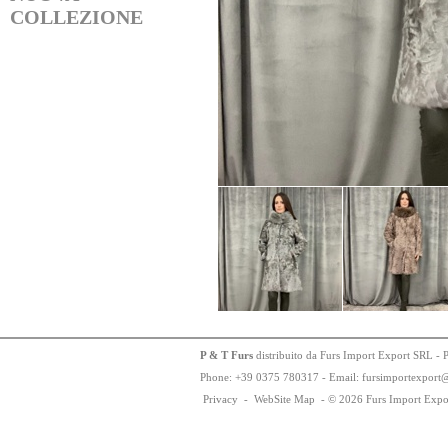
COLLEZIONE
P & T Furs
distribuito da Furs Import Export SRL - 
Phone:
+
3
9
03
75
78
0317 - Email: fursimportexport
Privacy
-
WebSite Map
-
© 2026 Furs Import Expo