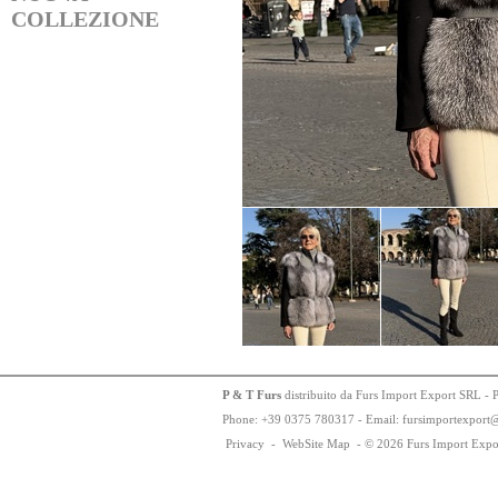
COLLEZIONE
P & T Furs
distribuito da Furs Import Export SRL - 
Phone:
+
3
9
03
75
78
0317 - Email: fursimportexport
Privacy
-
WebSite Map
-
© 2026 Furs Import Expo