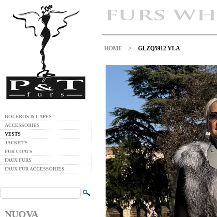
HOME
>
GLZQ5912 VLA
BOLEROS & CAPES
ACCESSORIES
VESTS
JACKETS
FUR COATS
FAUX FURS
FAUX FUR ACCESSORIES
NUOVA