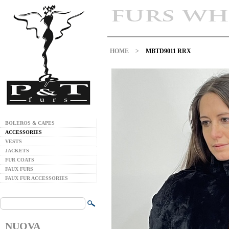
HOME
>
MBTD9011 RRX
BOLEROS & CAPES
ACCESSORIES
VESTS
JACKETS
FUR COATS
FAUX FURS
FAUX FUR ACCESSORIES
NUOVA