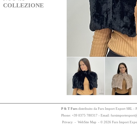
COLLEZIONE
P & T Furs
distribuito da Furs Import Export SRL - 
Phone:
+
3
9
03
75
78
0317 - Email: fursimportexport
Privacy
-
WebSite Map
-
© 2026 Furs Import Expo