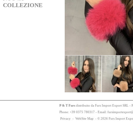
COLLEZIONE
P & T Furs
distribuito da Furs Import Export SRL - 
Phone:
+
3
9
03
75
78
0317 - Email: fursimportexport
Privacy
-
WebSite Map
-
© 2026 Furs Import Expo