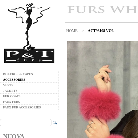
HOME
>
ACT93108 VOL
BOLEROS & CAPES
ACCESSORIES
VESTS
JACKETS
FUR COATS
FAUX FURS
FAUX FUR ACCESSORIES
NUOVA