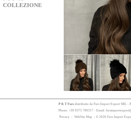
COLLEZIONE
P & T Furs
distribuito da Furs Import Export SRL - 
Phone:
+
3
9
03
75
78
0317 - Email: fursimportexport
Privacy
-
WebSite Map
-
© 2026 Furs Import Expo