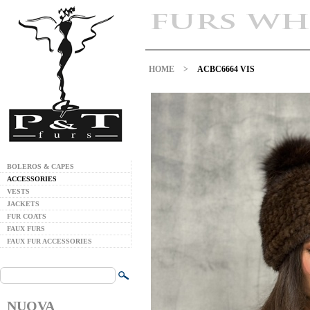
HOME
>
ACBC6664 VIS
BOLEROS & CAPES
ACCESSORIES
VESTS
JACKETS
FUR COATS
FAUX FURS
FAUX FUR ACCESSORIES
NUOVA