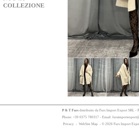
COLLEZIONE
P & T Furs
distribuito da Furs Import Export SRL - 
Phone:
+
3
9
03
75
78
0317 - Email: fursimportexport
Privacy
-
WebSite Map
-
© 2026 Furs Import Expo