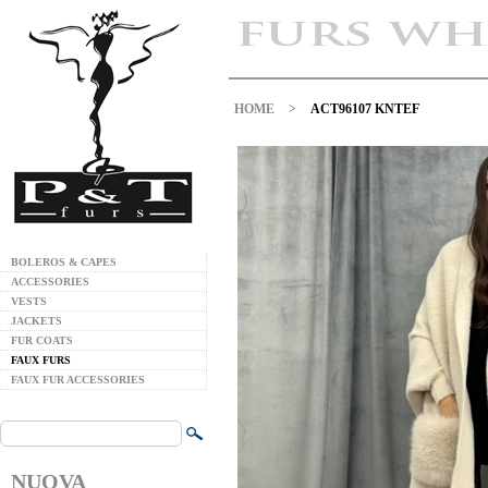
HOME
>
ACT96107 KNTEF
BOLEROS & CAPES
ACCESSORIES
VESTS
JACKETS
FUR COATS
FAUX FURS
FAUX FUR ACCESSORIES
NUOVA