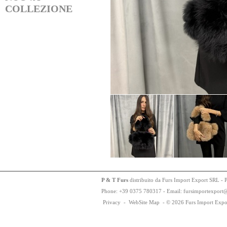
COLLEZIONE
P & T Furs
distribuito da Furs Import Export SRL - 
Phone:
+
3
9
03
75
78
0317 - Email: fursimportexport
Privacy
-
WebSite Map
-
© 2026 Furs Import Expo