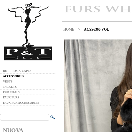
HOME
>
ACSS6360 VOL
BOLEROS & CAPES
ACCESSORIES
VESTS
JACKETS
FUR COATS
FAUX FURS
FAUX FUR ACCESSORIES
NUOVA