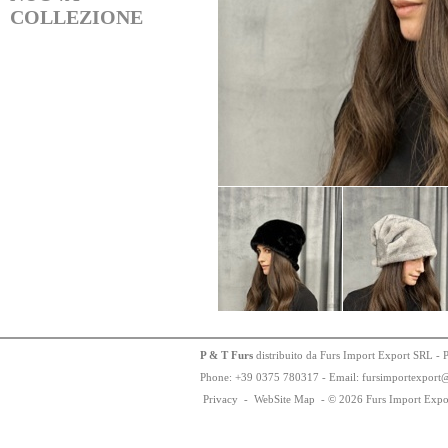
COLLEZIONE
P & T Furs
distribuito da Furs Import Export SRL - 
Phone:
+
3
9
03
75
78
0317 - Email: fursimportexport
Privacy
-
WebSite Map
-
© 2026 Furs Import Expo