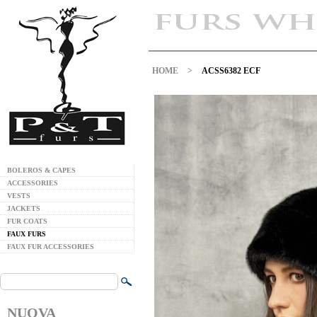
HOME
>
ACSS6382 ECF
BOLEROS & CAPES
ACCESSORIES
VESTS
JACKETS
FUR COATS
FAUX FURS
FAUX FUR ACCESSORIES
NUOVA