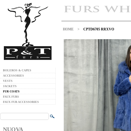
HOME
>
CPTD6705 RRXVO
BOLEROS & CAPES
ACCESSORIES
VESTS
JACKETS
FUR COATS
FAUX FURS
FAUX FUR ACCESSORIES
NUOVA