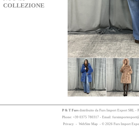
COLLEZIONE
P & T Furs
distribuito da Furs Import Export SRL - 
Phone:
+
3
9
03
75
78
0317 - Email: fursimportexport
Privacy
-
WebSite Map
-
© 2026 Furs Import Expo