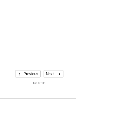
Previous
Next
132 of 411