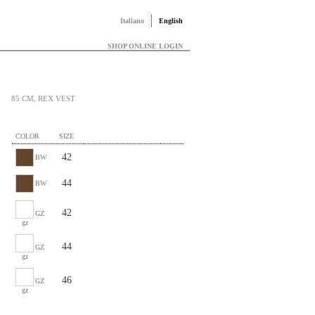
Italiano
English
SHOP ONLINE LOGIN
85 CM, REX VEST
COLOR
SIZE
42
BW
44
BW
42
GZ
gz
44
GZ
gz
46
GZ
gz