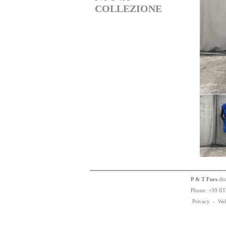
COLLEZIONE
P & T Furs
dis
Phone:
+
3
9
03
Privacy
-
We