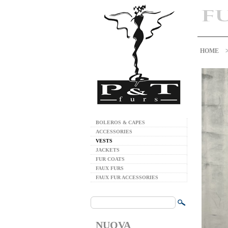
HOME
BOLEROS & CAPES
ACCESSORIES
VESTS
JACKETS
FUR COATS
FAUX FURS
FAUX FUR ACCESSORIES
NUOVA