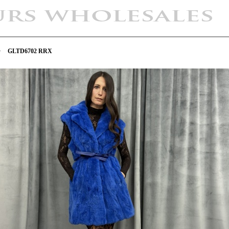
>
GLTD6702 RRX