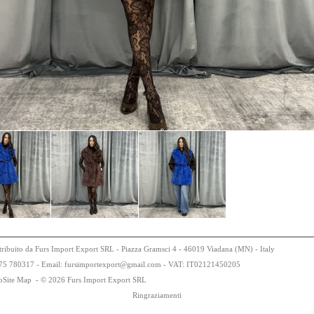
tribuito da Furs Import Export SRL - Piazza Gramsci 4 - 46019 Viadana (MN) - Italy
75
78
0317 - Email: fursimportexport
@
gmail.com - VAT:
IT0
21
21
450
205
bSite Map
-
© 2026 Furs Import Export SRL
Ringraziamenti