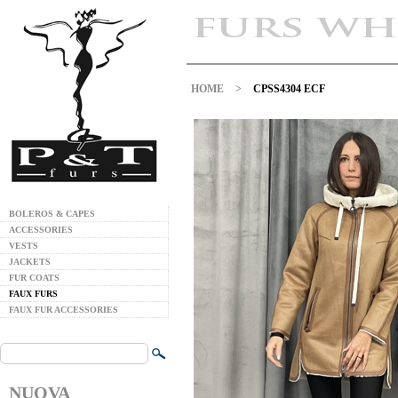
HOME
>
CPSS4304 ECF
BOLEROS & CAPES
ACCESSORIES
VESTS
JACKETS
FUR COATS
FAUX FURS
FAUX FUR ACCESSORIES
NUOVA