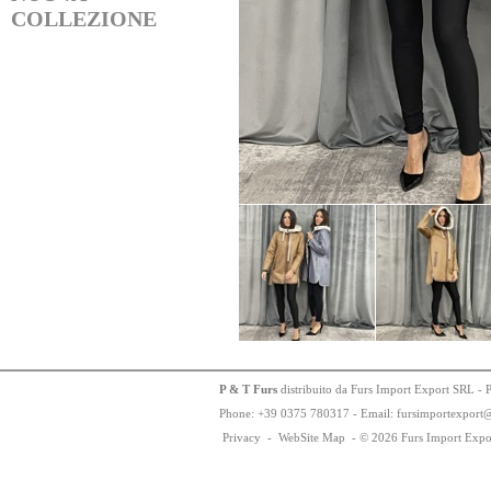
COLLEZIONE
P & T Furs
distribuito da Furs Import Export SRL - 
Phone:
+
3
9
03
75
78
0317 - Email: fursimportexport
Privacy
-
WebSite Map
-
© 2026 Furs Import Expo