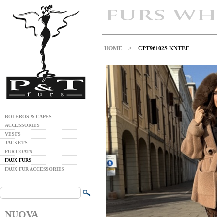
HOME
>
CPT96102S KNTEF
BOLEROS & CAPES
ACCESSORIES
VESTS
JACKETS
FUR COATS
FAUX FURS
FAUX FUR ACCESSORIES
NUOVA