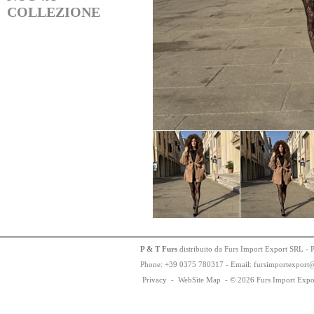
COLLEZIONE
P & T Furs
distribuito da Furs Import Export SRL - 
Phone:
+
3
9
03
75
78
0317 - Email: fursimportexport
Privacy
-
WebSite Map
-
© 2026 Furs Import Expo