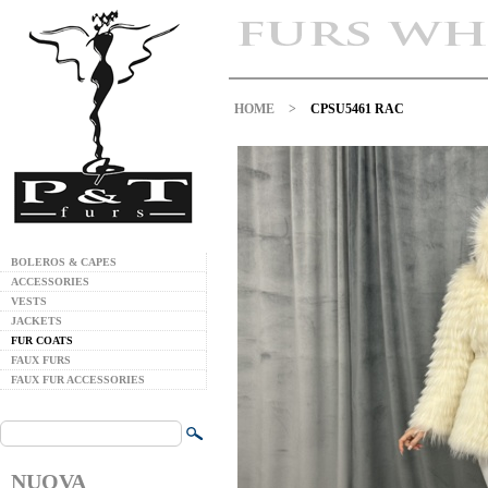
HOME
>
CPSU5461 RAC
BOLEROS & CAPES
ACCESSORIES
VESTS
JACKETS
FUR COATS
FAUX FURS
FAUX FUR ACCESSORIES
NUOVA