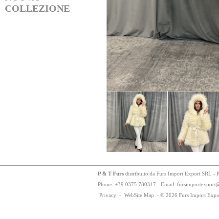
COLLEZIONE
P & T Furs
distribuito da Furs Import Export SRL - 
Phone:
+
3
9
03
75
78
0317 - Email: fursimportexport
Privacy
-
WebSite Map
-
© 2026 Furs Import Expo