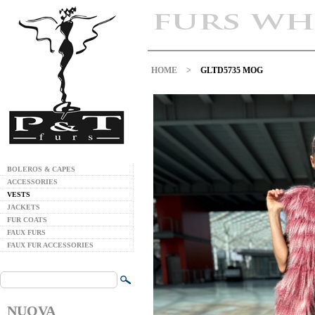
HOME
>
GLTD5735 MOG
BOLEROS & CAPES
ACCESSORIES
VESTS
JACKETS
FUR COATS
FAUX FURS
FAUX FUR ACCESSORIES
NUOVA