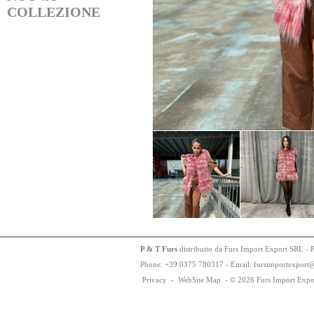
COLLEZIONE
P & T Furs
distribuito da Furs Import Export SRL - 
Phone:
+
3
9
03
75
78
0317 - Email: fursimportexport
Privacy
-
WebSite Map
-
© 2026 Furs Import Expo