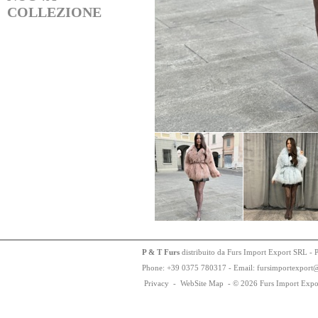
COLLEZIONE
P & T Furs
distribuito da Furs Import Export SRL - 
Phone:
+
3
9
03
75
78
0317 - Email: fursimportexport
Privacy
-
WebSite Map
-
© 2026 Furs Import Expo