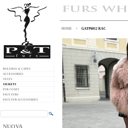
HOME
>
GATP6012 RAC
BOLEROS & CAPES
ACCESSORIES
VESTS
JACKETS
FUR COATS
FAUX FURS
FAUX FUR ACCESSORIES
NUOVA