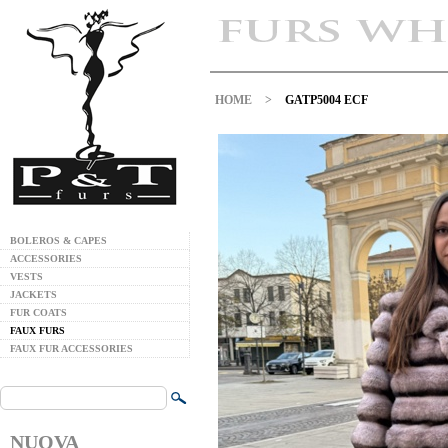
HOME
>
GATP5004 ECF
BOLEROS & CAPES
ACCESSORIES
VESTS
JACKETS
FUR COATS
FAUX FURS
FAUX FUR ACCESSORIES
NUOVA