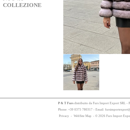
COLLEZIONE
P & T Furs
distribuito da Furs Import Export SRL - 
Phone:
+
3
9
03
75
78
0317 - Email: fursimportexport
Privacy
-
WebSite Map
-
© 2026 Furs Import Expo