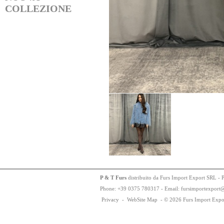
COLLEZIONE
P & T Furs
distribuito da Furs Import Export SRL - 
Phone:
+
3
9
03
75
78
0317 - Email: fursimportexport
Privacy
-
WebSite Map
-
© 2026 Furs Import Expo