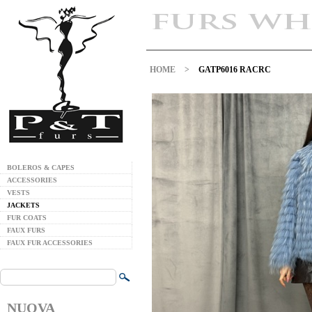
HOME
>
GATP6016 RACRC
BOLEROS & CAPES
ACCESSORIES
VESTS
JACKETS
FUR COATS
FAUX FURS
FAUX FUR ACCESSORIES
NUOVA