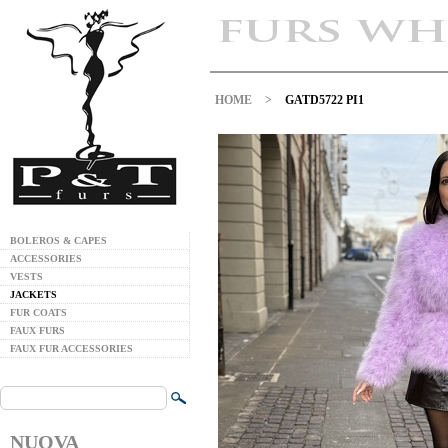
HOME
>
GATD5722 PI1
BOLEROS & CAPES
ACCESSORIES
VESTS
JACKETS
FUR COATS
FAUX FURS
FAUX FUR ACCESSORIES
NUOVA