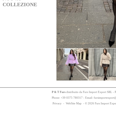
COLLEZIONE
P & T Furs
distribuito da Furs Import Export SRL - 
Phone:
+
3
9
03
75
78
0317 - Email: fursimportexport
Privacy
-
WebSite Map
-
© 2026 Furs Import Expo