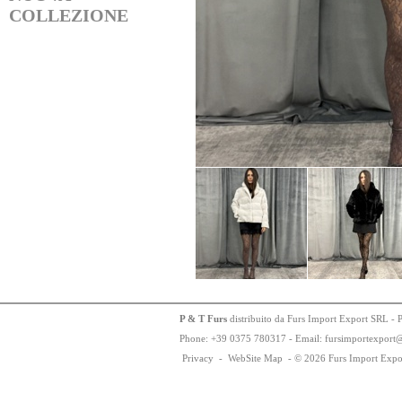
COLLEZIONE
P & T Furs
distribuito da Furs Import Export SRL - 
Phone:
+
3
9
03
75
78
0317 - Email: fursimportexport
Privacy
-
WebSite Map
-
© 2026 Furs Import Expo