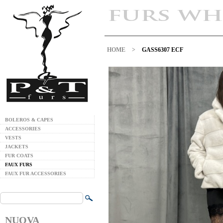
HOME
>
GASS6307 ECF
BOLEROS & CAPES
ACCESSORIES
VESTS
JACKETS
FUR COATS
FAUX FURS
FAUX FUR ACCESSORIES
NUOVA