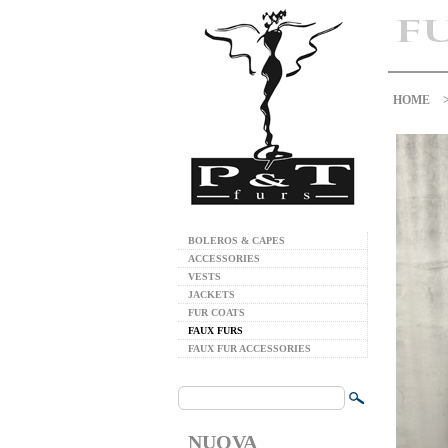
HOME
BOLEROS & CAPES
ACCESSORIES
VESTS
JACKETS
FUR COATS
FAUX FURS
FAUX FUR ACCESSORIES
NUOVA