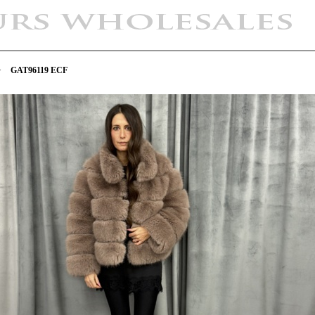
>
GAT96119 ECF