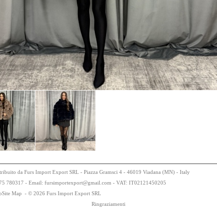
tribuito da Furs Import Export SRL - Piazza Gramsci 4 - 46019 Viadana (MN) - Italy
75
78
0317 - Email: fursimportexport
@
gmail.com - VAT:
IT0
21
21
450
205
bSite Map
-
© 2026 Furs Import Export SRL
Ringraziamenti