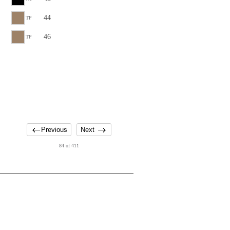
44
TP
46
TP
Previous
Next
84 of 411