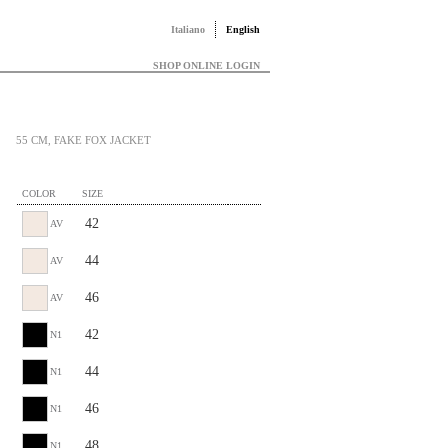
Italiano
English
SHOP ONLINE LOGIN
55 CM, FAKE FOX JACKET
COLOR
SIZE
42
AV
44
AV
46
AV
42
N1
44
N1
46
N1
48
N1