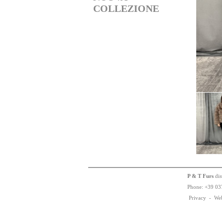
COLLEZIONE
P & T Furs
dis
Phone:
+
3
9
03
Privacy
-
We