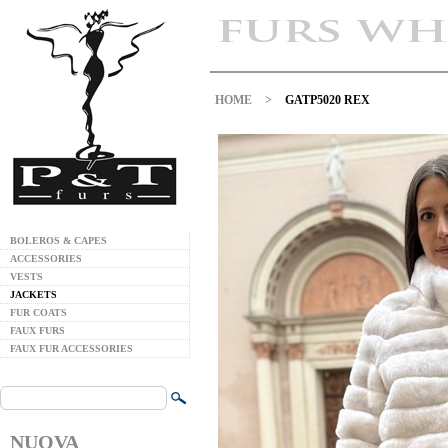
HOME
>
GATP5020 REX
BOLEROS & CAPES
ACCESSORIES
VESTS
JACKETS
FUR COATS
FAUX FURS
FAUX FUR ACCESSORIES
NUOVA