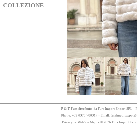
COLLEZIONE
P & T Furs
distribuito da Furs Import Export SRL - 
Phone:
+
3
9
03
75
78
0317 - Email: fursimportexport
Privacy
-
WebSite Map
-
© 2026 Furs Import Expo