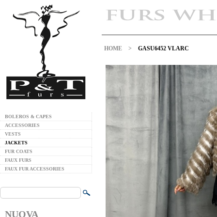
HOME
>
GASU6452 VLARC
BOLEROS & CAPES
ACCESSORIES
VESTS
JACKETS
FUR COATS
FAUX FURS
FAUX FUR ACCESSORIES
NUOVA