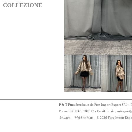
COLLEZIONE
P & T Furs
distribuito da Furs Import Export SRL - 
Phone:
+
3
9
03
75
78
0317 - Email: fursimportexport
Privacy
-
WebSite Map
-
© 2026 Furs Import Expo