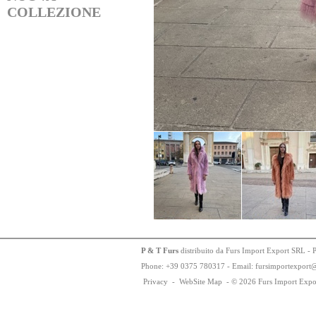
COLLEZIONE
P & T Furs
distribuito da Furs Import Export SRL - 
Phone:
+
3
9
03
75
78
0317 - Email: fursimportexport
Privacy
-
WebSite Map
-
© 2026 Furs Import Expo