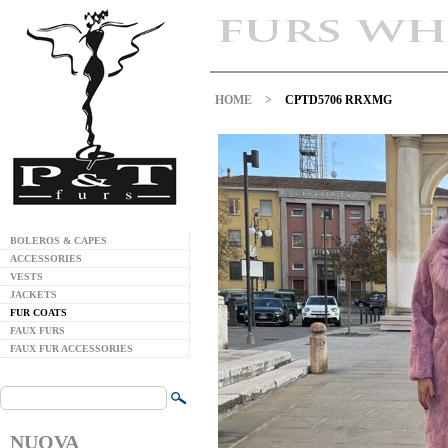
HOME
>
CPTD5706 RRXMG
BOLEROS & CAPES
ACCESSORIES
VESTS
JACKETS
FUR COATS
FAUX FURS
FAUX FUR ACCESSORIES
NUOVA