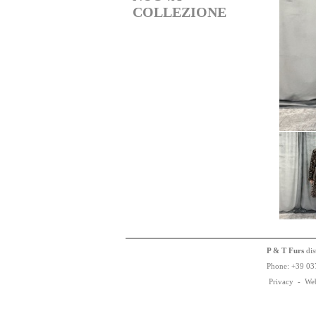
COLLEZIONE
P & T Furs
dis
Phone:
+
3
9
03
Privacy
-
We