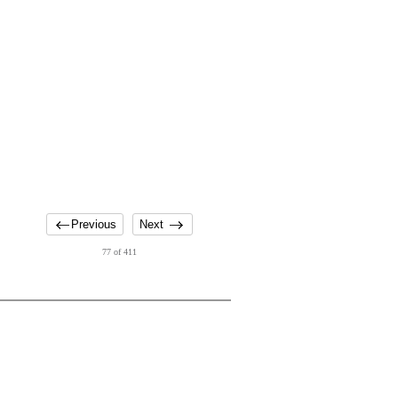
Previous
Next
77 of 411