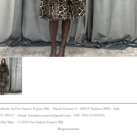
tribuito da Furs Import Export SRL - Piazza Gramsci 4 - 46019 Viadana (MN) - Italy
75
78
0317 - Email: fursimportexport
@
gmail.com - VAT:
IT0
21
21
450
205
bSite Map
-
© 2026 Furs Import Export SRL
Ringraziamenti