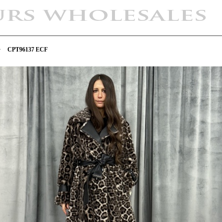
>
CPT96137 ECF