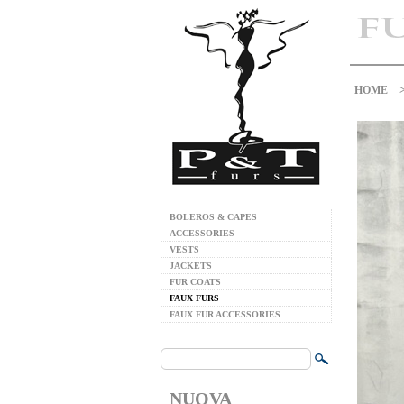
HOME
BOLEROS & CAPES
ACCESSORIES
VESTS
JACKETS
FUR COATS
FAUX FURS
FAUX FUR ACCESSORIES
NUOVA