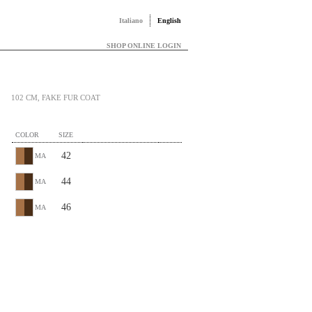
Italiano
English
SHOP ONLINE LOGIN
102 CM, FAKE FUR COAT
COLOR
SIZE
42
MA
44
MA
46
MA