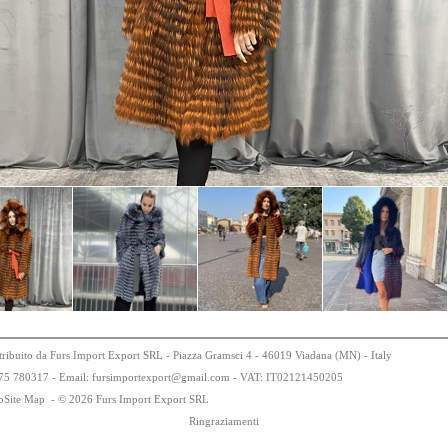
tribuito da Furs Import Export SRL - Piazza Gramsci 4 - 46019 Viadana (MN) - Italy
75
78
0317 - Email: fursimportexport
@
gmail.com - VAT:
IT0
21
21
450
205
bSite Map
-
© 2026 Furs Import Export SRL
Ringraziamenti