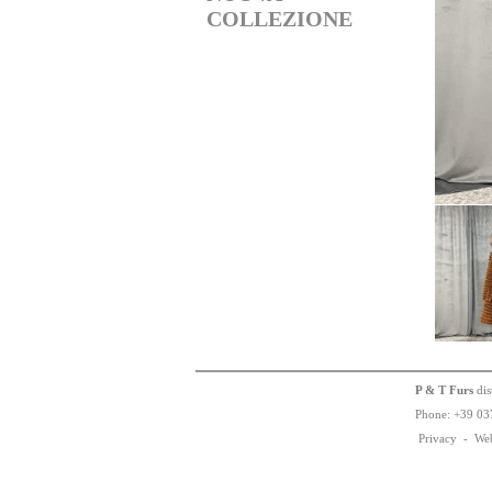
COLLEZIONE
P & T Furs
dis
Phone:
+
3
9
03
Privacy
-
We