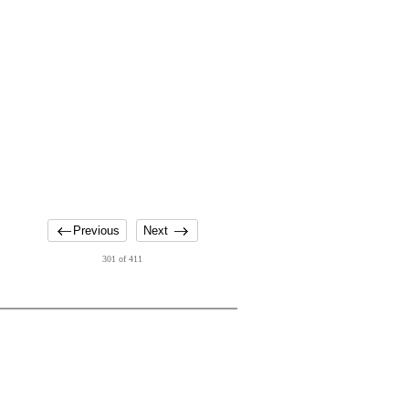
Previous
Next
301 of 411