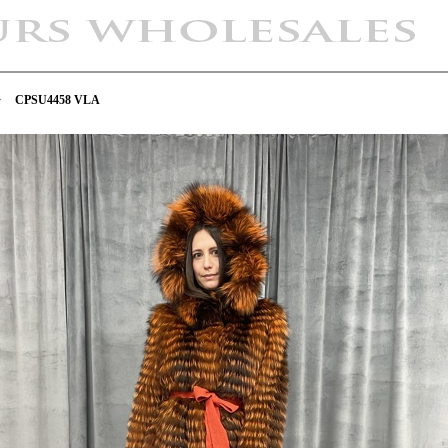
>
CPSU4458 VLA