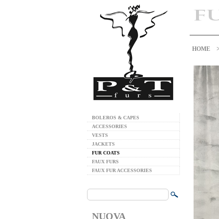
HOME
BOLEROS & CAPES
ACCESSORIES
VESTS
JACKETS
FUR COATS
FAUX FURS
FAUX FUR ACCESSORIES
NUOVA