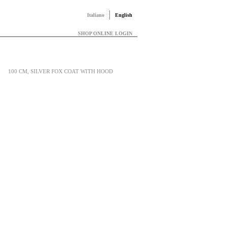
Italiano
English
SHOP ONLINE LOGIN
100 CM, SILVER FOX COAT WITH HOOD